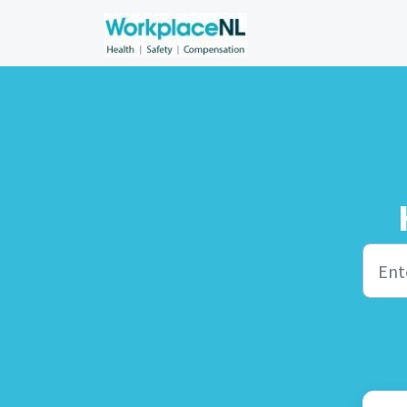
Skip to main content