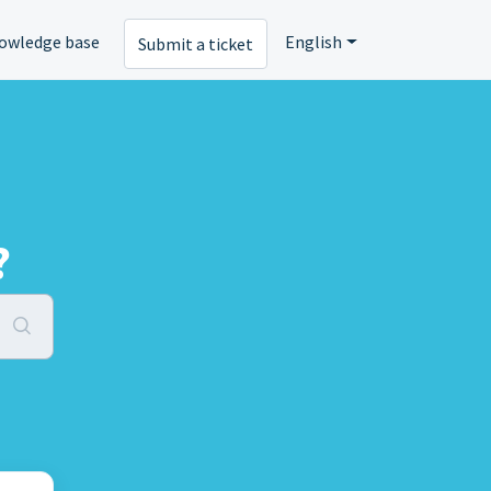
owledge base
English
Submit a ticket
?