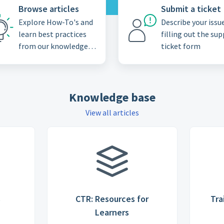
Browse articles
Submit a ticket
Explore How-To's and
Describe your issu
learn best practices
filling out the su
from our knowledge
ticket form
base
Knowledge base
View all articles
s
CTR: Resources for
Tra
Learners