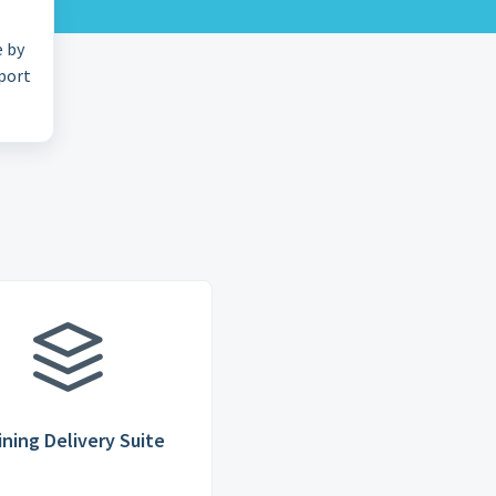
e by
pport
ining Delivery Suite