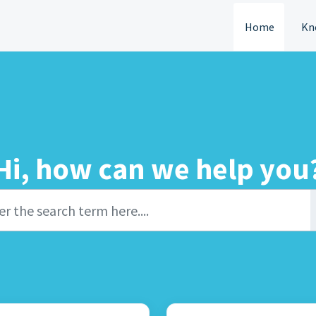
Home
Kn
Hi, how can we help you