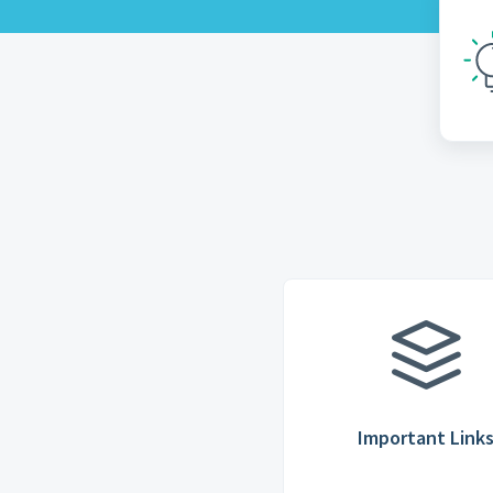
Important Link