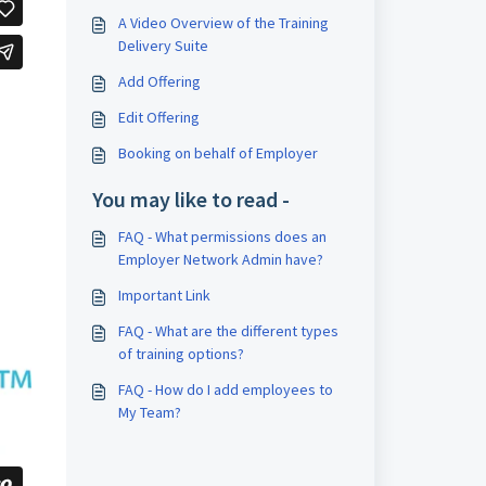
A Video Overview of the Training
Delivery Suite
Add Offering
Edit Offering
Booking on behalf of Employer
You may like to read -
FAQ - What permissions does an
Employer Network Admin have?
Important Link
FAQ - What are the different types
of training options?
FAQ - How do I add employees to
My Team?