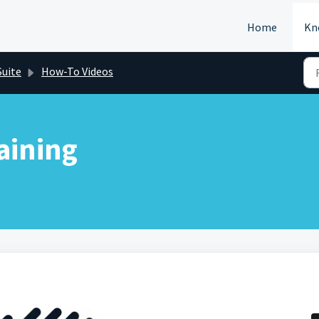
Home
Kn
Suite
How-To Videos
aining