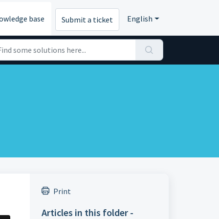
owledge base
English
Submit a ticket
Print
Articles in this folder -