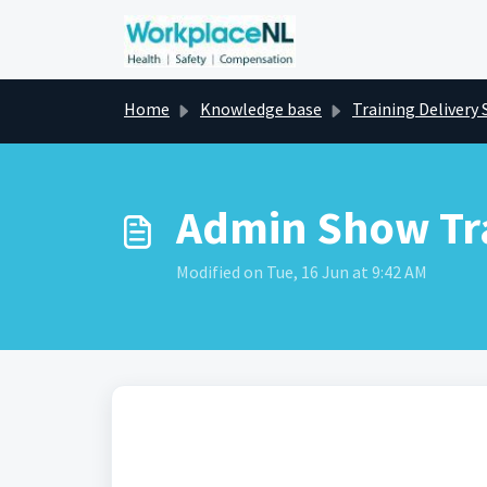
Skip to main content
Home
Knowledge base
Training Delivery 
Admin Show Tr
Modified on Tue, 16 Jun at 9:42 AM