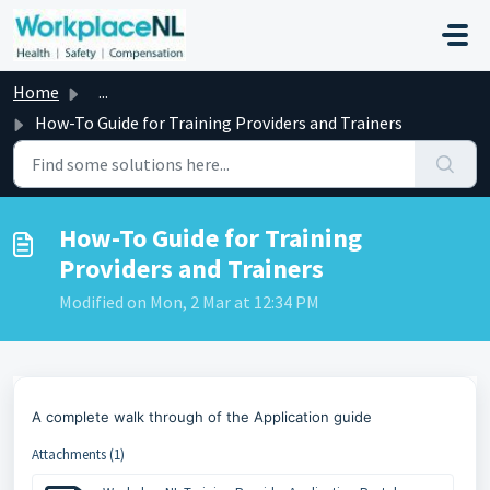
Skip to main content
Home
...
How-To Guide for Training Providers and Trainers
How-To Guide for Training
Providers and Trainers
Modified on Mon, 2 Mar at 12:34 PM
A complete walk through of the Application guide
Attachments (1)