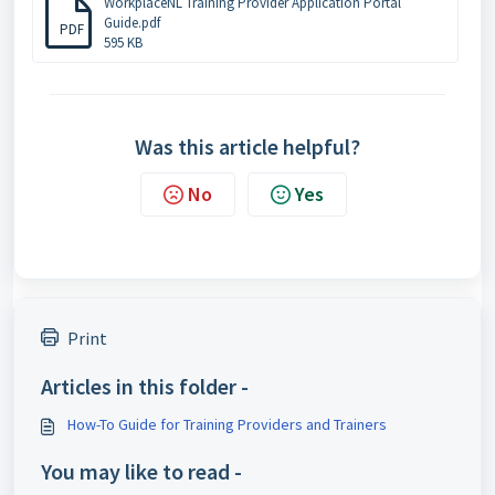
WorkplaceNL Training Provider Application Portal
Guide.pdf
PDF
595 KB
Was this article helpful?
No
Yes
Print
Articles in this folder -
How-To Guide for Training Providers and Trainers
You may like to read -