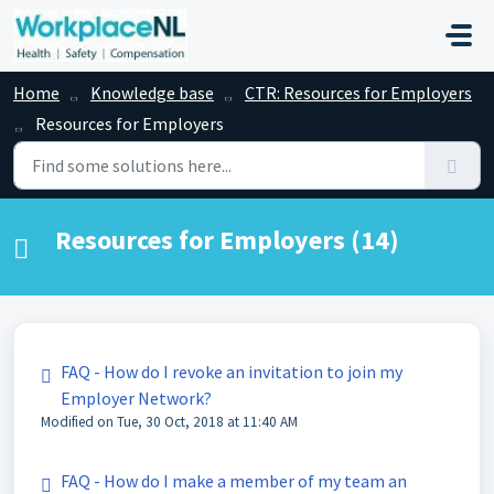
Skip to main content
Home
Knowledge base
CTR: Resources for Employers
Resources for Employers
Resources for Employers (14)
FAQ - How do I revoke an invitation to join my
Employer Network?
Modified on Tue, 30 Oct, 2018 at 11:40 AM
FAQ - How do I make a member of my team an