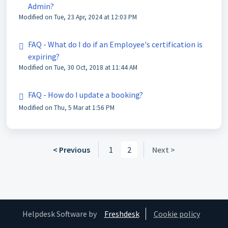
Admin?
Modified on Tue, 23 Apr, 2024 at 12:03 PM
FAQ - What do I do if an Employee's certification is
expiring?
Modified on Tue, 30 Oct, 2018 at 11:44 AM
FAQ - How do I update a booking?
Modified on Thu, 5 Mar at 1:56 PM
< Previous
1
2
Next >
Helpdesk Software by
Freshdesk
Cookie policy