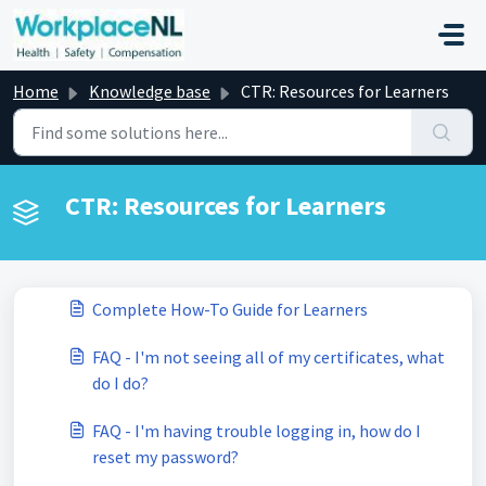
Skip to main content
Home
Knowledge base
CTR: Resources for Learners
CTR: Resources for Learners
Complete How-To Guide for Learners
FAQ - I'm not seeing all of my certificates, what
do I do?
FAQ - I'm having trouble logging in, how do I
reset my password?