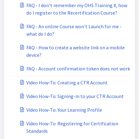
FAQ - I don't remember my OHS Training #, how
do I register to the Recertification Course?
FAQ - An online Course won't Launch for me -
what do I do?
FAQ - How to create a website link on a mobile
device?
FAQ - Account confirmation token does not work
Video How-To: Creating a CTR Account
Video How-To: Signing-in to your CTR Account
Video How-To: Your Learning Profile
Video How-To: Registering for Certification
Standards